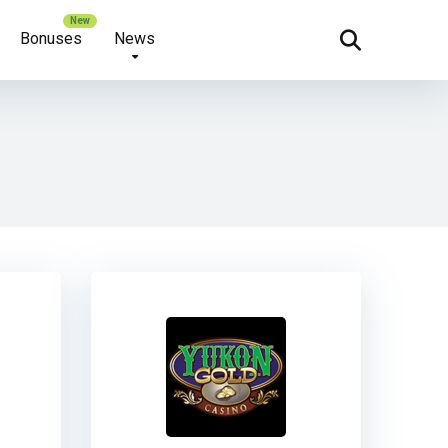
Bonuses
News