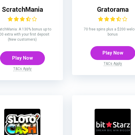
ScratchMania
Gratorama
atchMania: A 130% bonus up to
70 free spins plus a $200 wel
0 extra with your first deposit
bonus
(New customers)
Play Now
Play Now
T&Cs Apply
T&Cs Apply