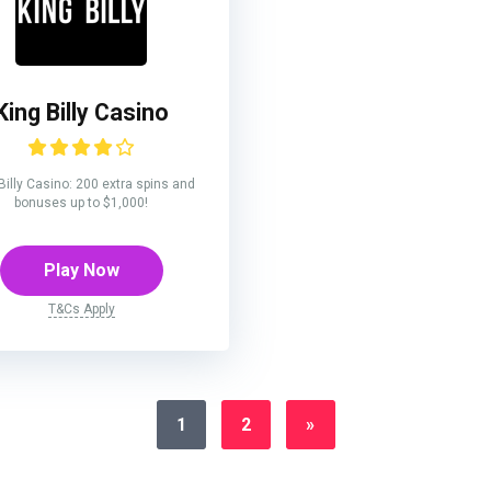
King Billy Casino
Billy Casino: 200 extra spins and
bonuses up to $1,000!
Play Now
T&Cs Apply
1
2
»