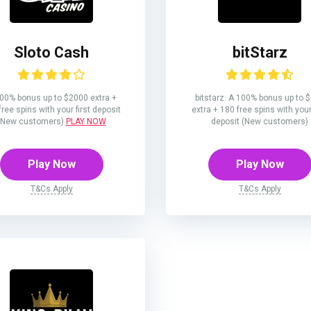
Sloto Cash
bitStarz
00% bonus up to $2000 extra +
bitstarz: A 100% bonus up to 
free spins with your first deposit
extra + 180 free spins with your 
(New customers)
PLAY NOW
deposit (New customers)
Play Now
Play Now
T&Cs Apply
T&Cs Apply