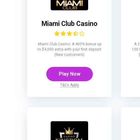
Miami Club Casino
Miami Club Casino: A 400% bonus up
A 2
to $4,000 extra with your first deposit
100 
(New customers)
Play Now
T&Cs Apply