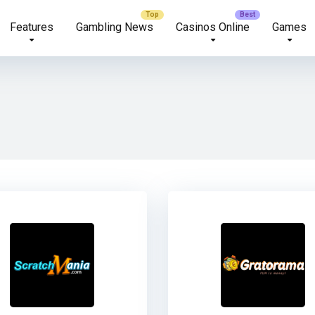
Features
Gambling News
Casinos Online
Games