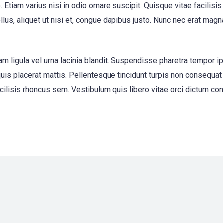
o. Etiam varius nisi in odio ornare suscipit. Quisque vitae facilisi
tellus, aliquet ut nisi et, congue dapibus justo. Nunc nec erat ma
quam ligula vel urna lacinia blandit. Suspendisse pharetra tempo
uis placerat mattis. Pellentesque tincidunt turpis non consequat
facilisis rhoncus sem. Vestibulum quis libero vitae orci dictum co