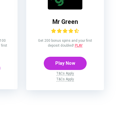
Mr Green
$100
Get 200 bonus spins and your first
first
deposit doubled!
PLAY
Play Now
T&Cs Apply
T&Cs Apply