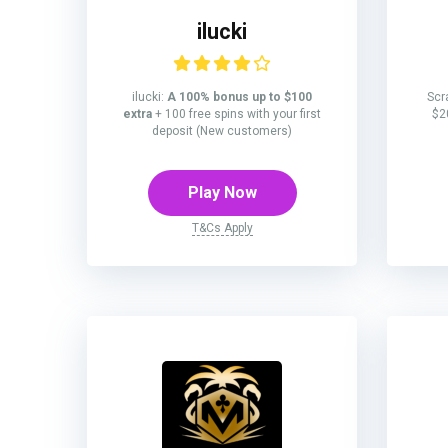
ilucki
ilucki:
A 100% bonus up to $100
Scr
extra
+ 100 free spins with your first
$20
deposit (New customers)
Play Now
T&Cs Apply