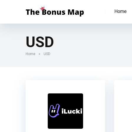
Home
USD
Home
»
USD