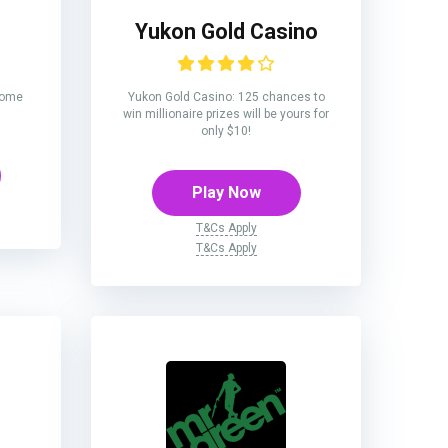
Yukon Gold Casino
come
Yukon Gold Casino: 125 chances to
win millionaire prizes will be yours for
only $10!
Play Now
T&Cs Apply
T&Cs Apply