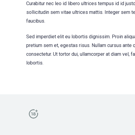
Curabitur nec leo id libero ultrices tempus id id just
sollicitudin sem vitae ultrices mattis. Integer sem 
faucibus.
Sed imperdiet elit eu lobortis dignissim. Proin ali
pretium sem et, egestas risus. Nullam cursus ante q
consectetur. Ut tortor dui, ullamcorper at diam vel, 
lobortis.