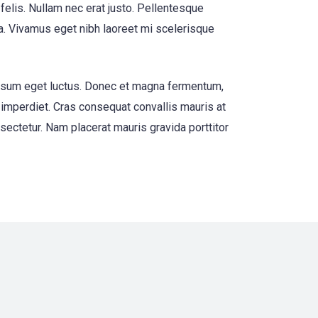
s felis. Nullam nec erat justo. Pellentesque
gna. Vivamus eget nibh laoreet mi scelerisque
r ipsum eget luctus. Donec et magna fermentum,
 imperdiet. Cras consequat convallis mauris at
nsectetur. Nam placerat mauris gravida porttitor