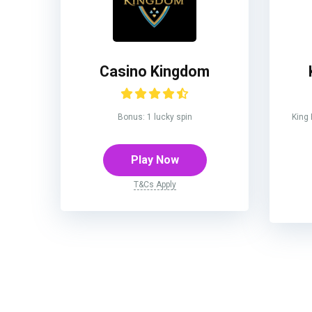
Casino Kingdom
Bonus: 1 lucky spin
King 
Play Now
T&Cs Apply