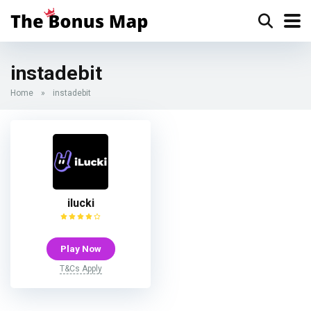
instadebit
Home
»
instadebit
ilucki
Play Now
T&Cs Apply