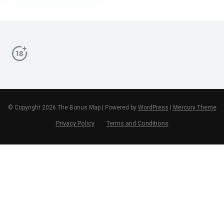
© Copyright 2026 The Bonus Map | Powered by
WordPress
|
Mercury Theme
Privacy Policy
Terms and Conditions