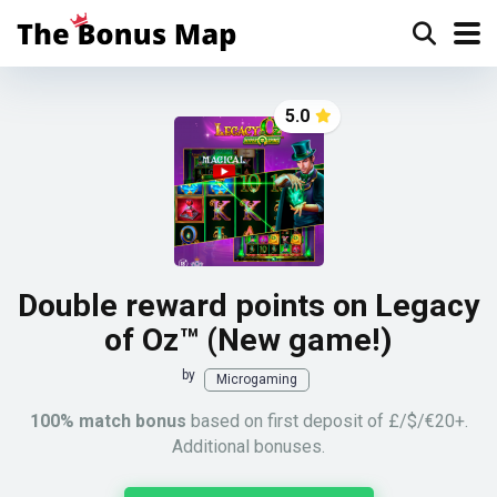
5.0
Double reward points on Legacy
of Oz™ (New game!)
by
Microgaming
100% match bonus
based on first deposit of £/$/€20+.
Additional bonuses.