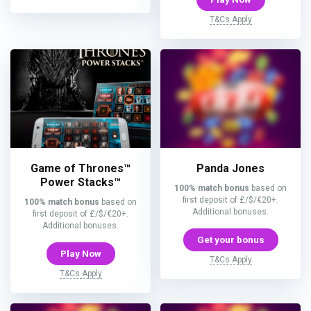
T&Cs Apply
Game of Thrones™
Panda Jones
Power Stacks™
100% match bonus
based on
first deposit of £/$/€20+.
100% match bonus
based on
Additional bonuses.
first deposit of £/$/€20+.
Additional bonuses.
Get your bonus
Play Now
T&Cs Apply
T&Cs Apply