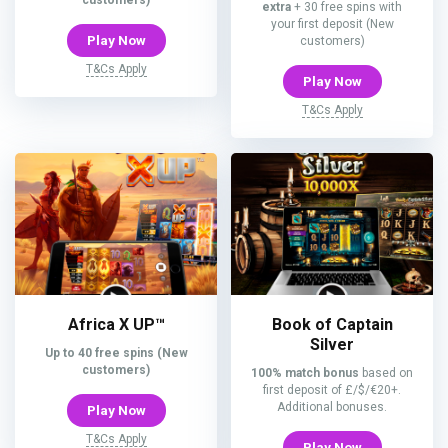
extra
+ 30 free spins with
your first deposit (New
Play Now
customers)
T&Cs Apply
Play Now
T&Cs Apply
Africa X UP™
Book of Captain
Silver
Up to 40 free spins (New
customers)
100% match bonus
based on
first deposit of £/$/€20+.
Additional bonuses.
Play Now
T&Cs Apply
Play Now