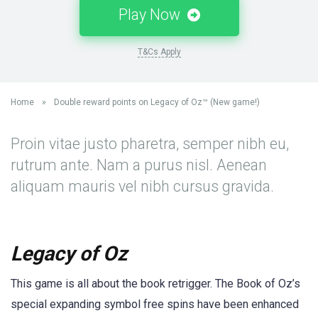
Play Now
T&Cs Apply
Home
»
Double reward points on Legacy of Oz™ (New game!)
Proin vitae justo pharetra, semper nibh eu,
rutrum ante. Nam a purus nisl. Aenean
aliquam mauris vel nibh cursus gravida.
Legacy of Oz
This game is all about the book retrigger. The Book of Oz’s
special expanding symbol free spins have been enhanced