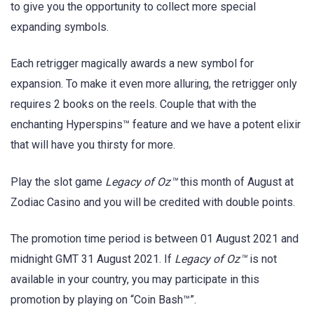
to give you the opportunity to collect more special
expanding symbols.
Each retrigger magically awards a new symbol for
expansion. To make it even more alluring, the retrigger only
requires 2 books on the reels. Couple that with the
enchanting Hyperspins™ feature and we have a potent elixir
that will have you thirsty for more.
Play the slot game
Legacy of Oz™
this month of August at
Zodiac Casino and you will be credited with double points.
The promotion time period is between 01 August 2021 and
midnight GMT 31 August 2021. If
Legacy of Oz™
is not
available in your country, you may participate in this
promotion by playing on “Coin Bash™”.