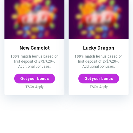
New Camelot
Lucky Dragon
100% match bonus
based on
100% match bonus
based on
first deposit of £/$/€20+.
first deposit of £/$/€20+.
Additional bonuses.
Additional bonuses.
Get your bonus
Get your bonus
T&Cs Apply
T&Cs Apply