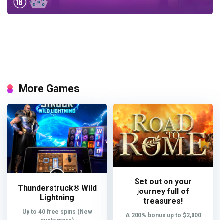
More Games
Set out on your
Thunderstruck® Wild
journey full of
Lightning
treasures!
Up to 40 free spins (New
A 200% bonus up to $2,000
customers)