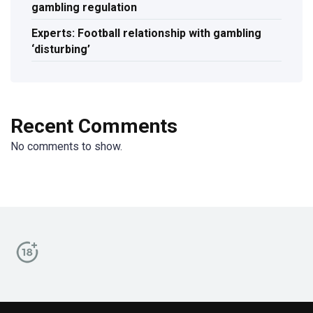
gambling regulation
Experts: Football relationship with gambling
‘disturbing’
Recent Comments
No comments to show.