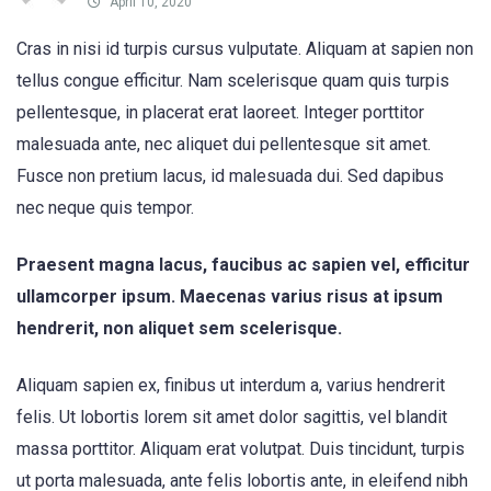
April 10, 2020
Cras in nisi id turpis cursus vulputate. Aliquam at sapien non
tellus congue efficitur. Nam scelerisque quam quis turpis
pellentesque, in placerat erat laoreet. Integer porttitor
malesuada ante, nec aliquet dui pellentesque sit amet.
Fusce non pretium lacus, id malesuada dui. Sed dapibus
nec neque quis tempor.
Praesent magna lacus, faucibus ac sapien vel, efficitur
ullamcorper ipsum. Maecenas varius risus at ipsum
hendrerit, non aliquet sem scelerisque.
Aliquam sapien ex, finibus ut interdum a, varius hendrerit
felis. Ut lobortis lorem sit amet dolor sagittis, vel blandit
massa porttitor. Aliquam erat volutpat. Duis tincidunt, turpis
ut porta malesuada, ante felis lobortis ante, in eleifend nibh