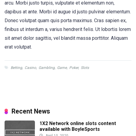
arcu. Morbi justo turpis, vulputate et elementum non,
dapibus at ante. Morbi id augue id justo pulvinar elementum.
Donec volutpat quam quis porta maximus. Cras sapien ex,
finibus ut interdum a, varius hendrerit felis. Ut lobortis lorem
sit amet dolor sagittis, vel blandit massa porttitor. Aliquam
erat volutpat.
Betting
,
Casino
,
Gambling
,
Game
,
Poker
,
Slots
Recent News
1X2 Network online slots content
available with BoyleSports
April 10, 2020