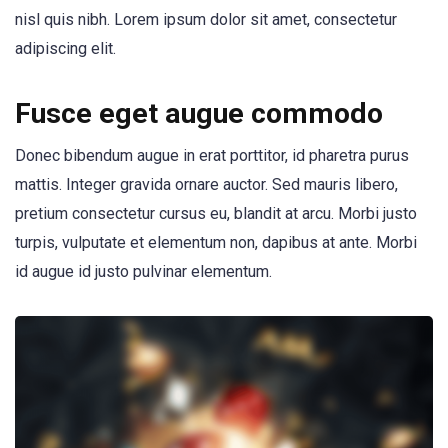
nisl quis nibh. Lorem ipsum dolor sit amet, consectetur
adipiscing elit.
Fusce eget augue commodo
Donec bibendum augue in erat porttitor, id pharetra purus
mattis. Integer gravida ornare auctor. Sed mauris libero,
pretium consectetur cursus eu, blandit at arcu. Morbi justo
turpis, vulputate et elementum non, dapibus at ante. Morbi
id augue id justo pulvinar elementum.