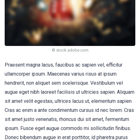
© stock.adobe.com
Praesent magna lacus, faucibus ac sapien vel, efficitur
ullamcorper ipsum. Maecenas varius risus at ipsum
hendrerit, non aliquet sem scelerisque. Vestibulum vel
augue eget nibh laoreet facilisis ut ultricies sapien. Aliquam
sit amet velit egestas, ultrices lacus ut, elementum sapien.
Cras ac enim a ante condimentum cursus id nec lorem. Cras
sit amet justo venenatis, rhoncus dui sit amet, fermentum
ipsum. Fusce eget augue commodo mi sollicitudin finibus.
Donec bibendum augue in erat porttitor, id pharetra purus