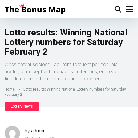
Lotto results: Winning National
Lottery numbers for Saturday
February 2
Class aptent sociosqu ad litora torquent per conubia
nostra, per inceptos himenaeos. In tempus, erat eget
tincidunt elementum mauris quam laoreet erat.
Home
»
Lotto results: Winning National Lottery numbers for Saturday
February 2
Lottery News
by
admin