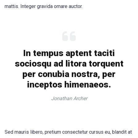
mattis. Integer gravida ornare auctor.
In tempus aptent taciti
sociosqu ad litora torquent
per conubia nostra, per
inceptos himenaeos.
Jonathan Archer
Sed mauris libero, pretium consectetur cursus eu, blandit at