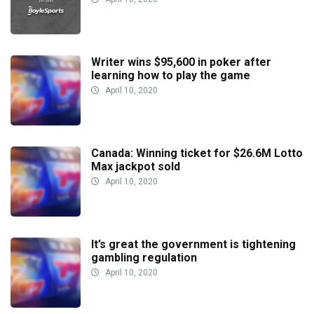
Writer wins $95,600 in poker after
learning how to play the game
April 10, 2020
Canada: Winning ticket for $26.6M Lotto
Max jackpot sold
April 10, 2020
It’s great the government is tightening
gambling regulation
April 10, 2020