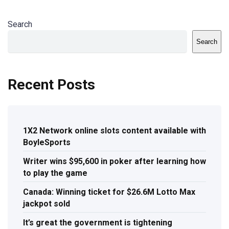
Search
Search
Recent Posts
1X2 Network online slots content available with
BoyleSports
Writer wins $95,600 in poker after learning how
to play the game
Canada: Winning ticket for $26.6M Lotto Max
jackpot sold
It’s great the government is tightening