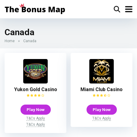
Canada
Home
»
Canada
Yukon Gold Casino
Miami Club Casino
Play Now
Play Now
T&Cs Apply
T&Cs Apply
T&Cs Apply