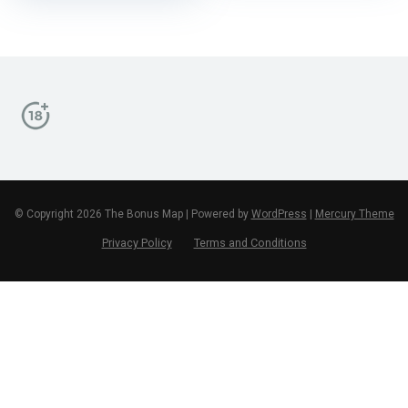
© Copyright 2026 The Bonus Map | Powered by
WordPress
|
Mercury Theme
Privacy Policy
Terms and Conditions