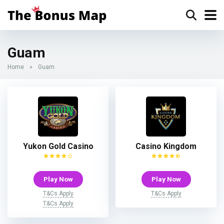
Guam
Home
»
Guam
Yukon Gold Casino
Casino Kingdom
Play Now
Play Now
T&Cs Apply
T&Cs Apply
T&Cs Apply