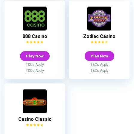
888 Casino
Zodiac Casino
Play Now
Play Now
T&Cs Apply
T&Cs Apply
T&Cs Apply
T&Cs Apply
Casino Classic