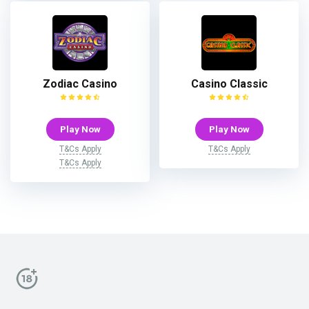
Zodiac Casino
Casino Classic
Play Now
Play Now
T&Cs Apply
T&Cs Apply
T&Cs Apply