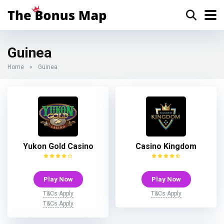
Guinea
Home
»
Guinea
Yukon Gold Casino
Casino Kingdom
Play Now
Play Now
T&Cs Apply
T&Cs Apply
T&Cs Apply