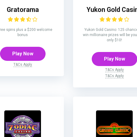
Gratorama
Yukon Gold Casi
free spins plus a $200 welcome
Yukon Gold Casino: 125 chanc
bonus
win millionaire prizes will be you
only $10!
Play Now
Play Now
T&Cs Apply
T&Cs Apply
T&Cs Apply