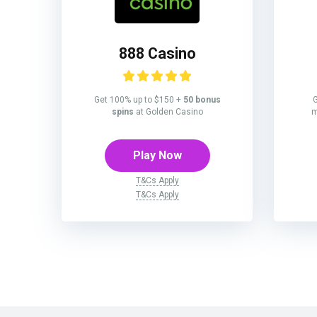
888 Casino
Get 100% up to $150 +
50 bonus
spins
at Golden Casino
m
Play Now
T&Cs Apply
T&Cs Apply