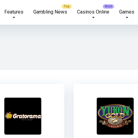
Features
Gambling News
Casinos Online
Games