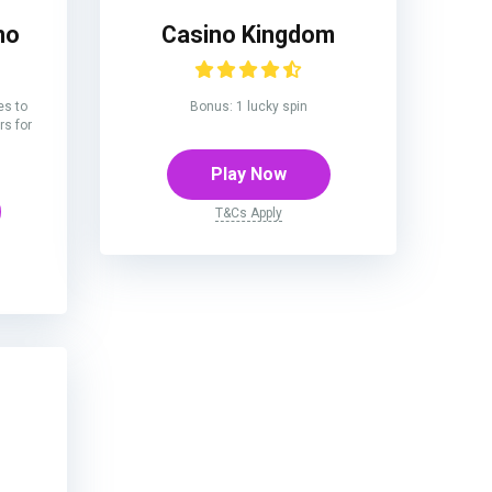
no
Casino Kingdom
es to
Bonus: 1 lucky spin
rs for
Play Now
T&Cs Apply