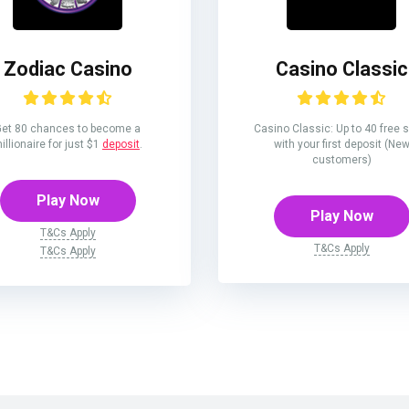
Zodiac Casino
Casino Classic
Get 80 chances to become a
Casino Classic: Up to 40 free 
illionaire for just $1
deposit
.
with your first deposit (Ne
customers)
Play Now
Play Now
T&Cs Apply
T&Cs Apply
T&Cs Apply