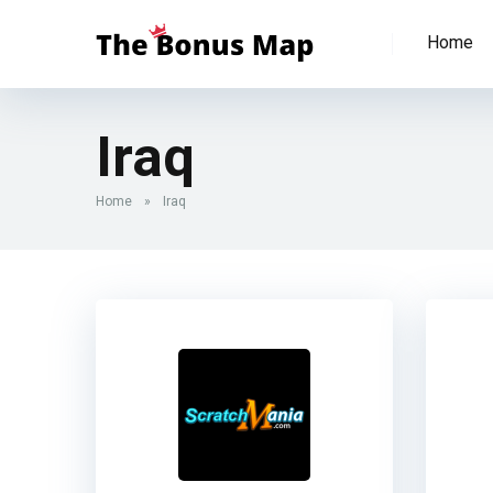
Home
Iraq
Home
»
Iraq