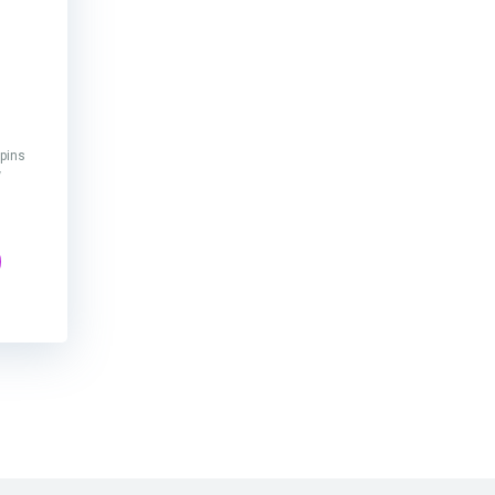
spins
w