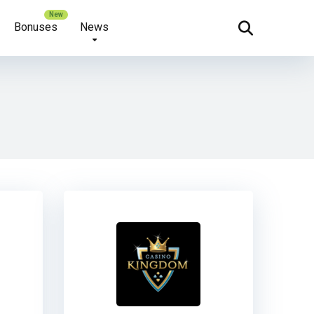
Bonuses
News