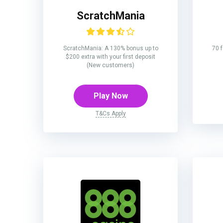
ScratchMania
ScratchMania: A 130% bonus up to
70 
$200 extra with your first deposit
(New customers)
Play Now
T&Cs Apply