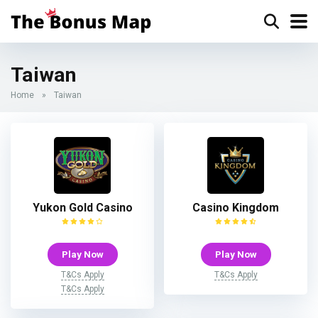
Taiwan
Home
»
Taiwan
Yukon Gold Casino
Casino Kingdom
Play Now
Play Now
T&Cs Apply
T&Cs Apply
T&Cs Apply