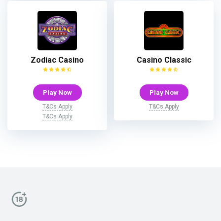
Zodiac Casino
Casino Classic
Play Now
Play Now
T&Cs Apply
T&Cs Apply
T&Cs Apply