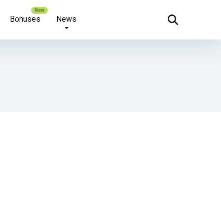
Bonuses
News