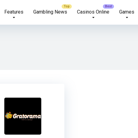
Features
Gambling News
Casinos Online
Games