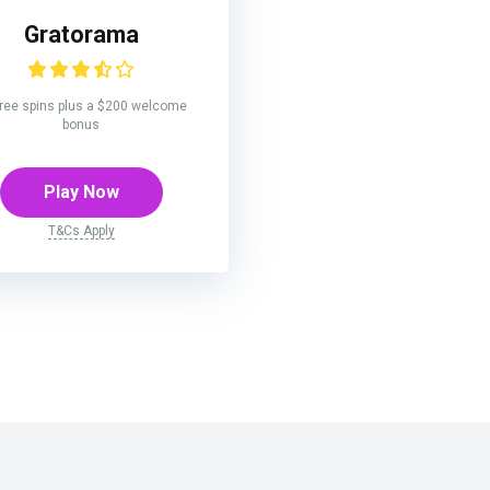
Gratorama
free spins plus a $200 welcome
bonus
Play Now
T&Cs Apply