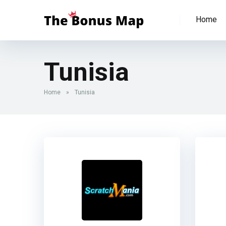
Home
Tunisia
Home
»
Tunisia