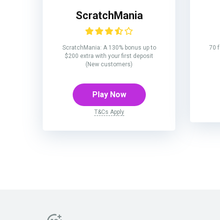
ScratchMania
ScratchMania: A 130% bonus up to
70 
$200 extra with your first deposit
(New customers)
Play Now
T&Cs Apply