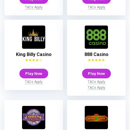
T&Cs Apply
T&Cs Apply
King Billy Casino
888 Casino
Play Now
Play Now
T&Cs Apply
T&Cs Apply
T&Cs Apply