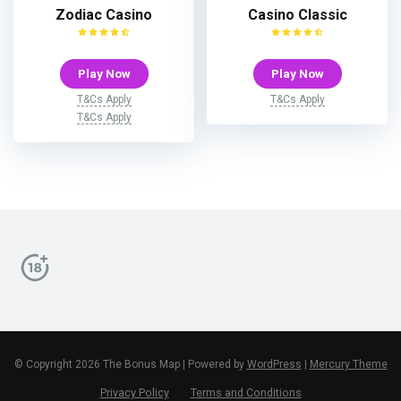
Zodiac Casino
Casino Classic
Play Now
Play Now
T&Cs Apply
T&Cs Apply
T&Cs Apply
© Copyright 2026 The Bonus Map | Powered by
WordPress
|
Mercury Theme
Privacy Policy
Terms and Conditions