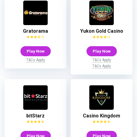
Gratorama
Yukon Gold Casino
Play Now
Play Now
T&Cs Apply
T&Cs Apply
T&Cs Apply
bitStarz
Casino Kingdom
Play Now
Play Now