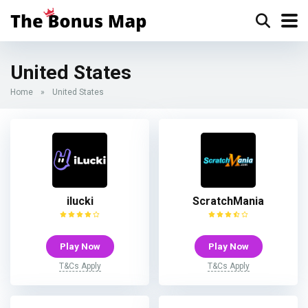
United States
Home
»
United States
ilucki
ScratchMania
Play Now
Play Now
T&Cs Apply
T&Cs Apply