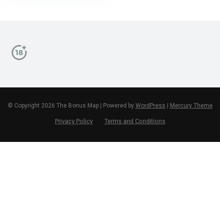
© Copyright 2026 The Bonus Map | Powered by
WordPress
|
Mercury Theme
Privacy Policy
Terms and Conditions