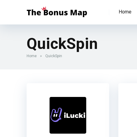
Home
QuickSpin
Home
»
QuickSpin