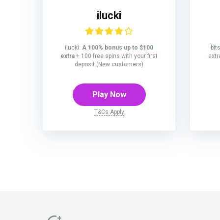
ilucki
ilucki:
A 100% bonus up to $100
bit
extra
+ 100 free spins with your first
extr
deposit (New customers)
Play Now
T&Cs Apply