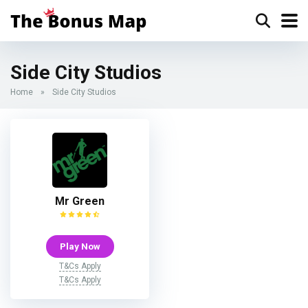
Side City Studios
Home
»
Side City Studios
Mr Green
Play Now
T&Cs Apply
T&Cs Apply