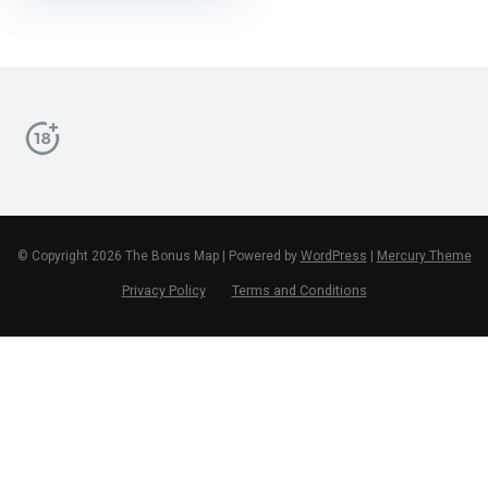
© Copyright 2026 The Bonus Map | Powered by
WordPress
|
Mercury Theme
Privacy Policy
Terms and Conditions